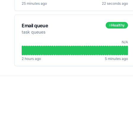
25 minutes ago
22 seconds ago
Email queue
Healthy
task queues
N/A
2 hours ago
5 minutes ago