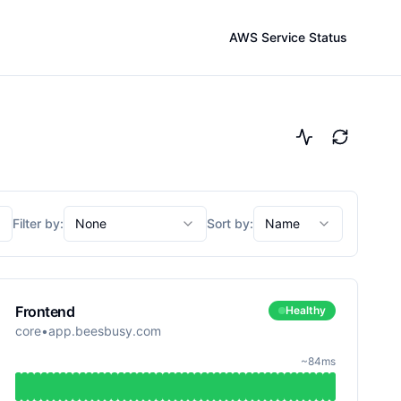
AWS Service Status
Filter by:
None
Sort by:
Name
Frontend
Healthy
core
•
app.beesbusy.com
~84ms