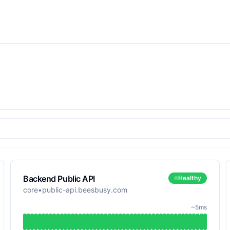
Backend Public API
Healthy
core
•
public-api.beesbusy.com
~5ms