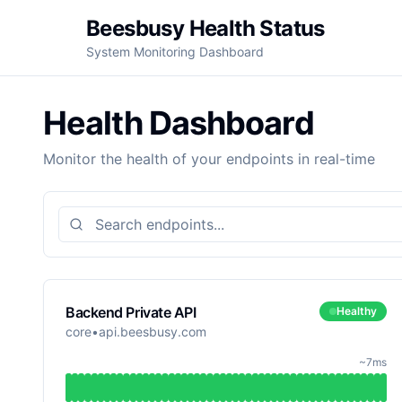
Beesbusy Health Status
System Monitoring Dashboard
Health Dashboard
Monitor the health of your endpoints in real-time
Search endpoints
Backend Private API
Healthy
core
•
api.beesbusy.com
~7ms