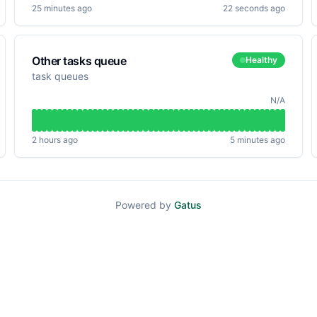
25 minutes ago
22 seconds ago
Other tasks queue
Healthy
task queues
N/A
2 hours ago
5 minutes ago
Powered by
Gatus