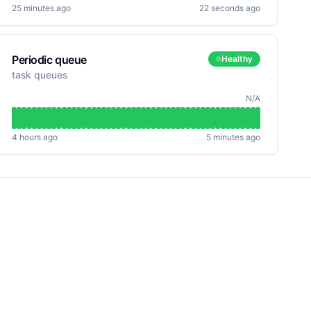
25 minutes ago
22 seconds ago
Periodic queue
Healthy
task queues
N/A
4 hours ago
5 minutes ago